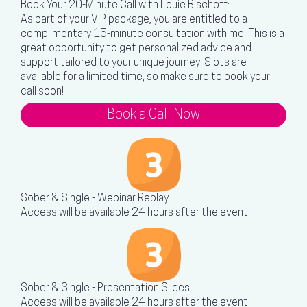
Book Your 20-Minute Call with Louie Bischoff:
As part of your VIP package, you are entitled to a
complimentary 15-minute consultation with me. This is a
great opportunity to get personalized advice and
support tailored to your unique journey. Slots are
available for a limited time, so make sure to book your
call soon!
Book a Call Now
Sober & Single - Webinar Replay
Access will be available 24 hours after the event.
Sober & Single - Presentation Slides
Access will be available 24 hours after the event.