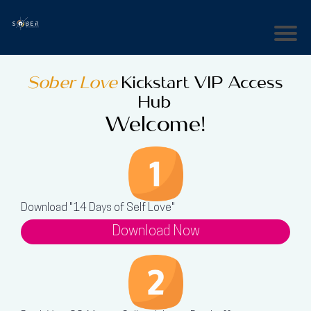
Sober Love
Kickstart VIP Access
Hub
Welcome!
Download "14 Days of Self Love"
Download Now