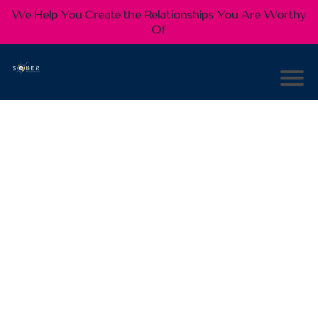
We Help You Create the Relationships You Are Worthy
Of