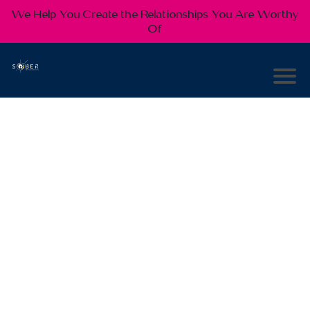
We Help You Create the Relationships You Are Worthy
Of