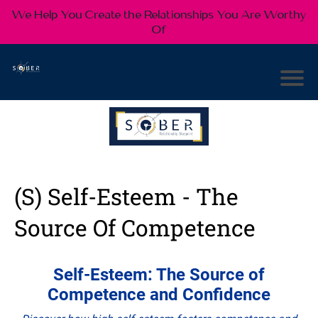
We Help You Create the Relationships You Are Worthy
Of
(S) Self-Esteem - The
Source Of Competence
Self-Esteem: The Source of
Competence and Confidence