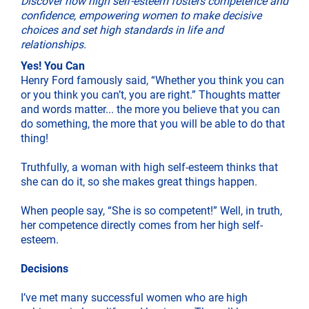
Discover how high self-esteem fosters competence and
confidence, empowering women to make decisive
choices and set high standards in life and
relationships.
Yes! You Can
Henry Ford famously said, “Whether you think you can
or you think you can’t, you are right.” Thoughts matter
and words matter... the more you believe that you can
do something, the more that you will be able to do that
thing!
Truthfully, a woman with high self-esteem thinks that
she can do it, so she makes great things happen.
When people say, “She is so competent!” Well, in truth,
her competence directly comes from her high self-
esteem.
Decisions
I’ve met many successful women who are high