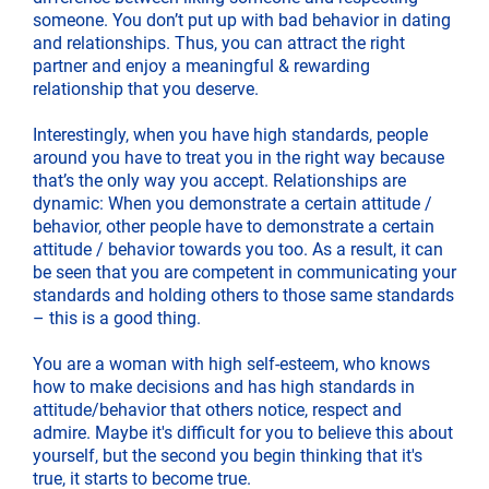
someone. You don’t put up with bad behavior in dating
and relationships. Thus, you can attract the right
partner and enjoy a meaningful & rewarding
relationship that you deserve.
Interestingly, when you have high standards, people
around you have to treat you in the right way because
that’s the only way you accept. Relationships are
dynamic: When you demonstrate a certain attitude /
behavior, other people have to demonstrate a certain
attitude / behavior towards you too. As a result, it can
be seen that you are competent in communicating your
standards and holding others to those same standards
– this is a good thing.
You are a woman with high self-esteem, who knows
how to make decisions and has high standards in
attitude/behavior that others notice, respect and
admire. Maybe it's difficult for you to believe this about
yourself, but the second you begin thinking that it's
true, it starts to become true.