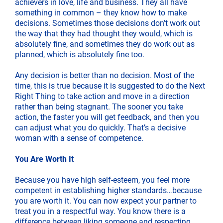
achievers in love, life and business. They all have
something in common – they know how to make
decisions. Sometimes those decisions don’t work out
the way that they had thought they would, which is
absolutely fine, and sometimes they do work out as
planned, which is absolutely fine too.
Any decision is better than no decision. Most of the
time, this is true because it is suggested to do the Next
Right Thing to take action and move in a direction
rather than being stagnant. The sooner you take
action, the faster you will get feedback, and then you
can adjust what you do quickly. That’s a decisive
woman with a sense of competence.
You Are Worth It
Because you have high self-esteem, you feel more
competent in establishing higher standards…because
you are worth it. You can now expect your partner to
treat you in a respectful way. You know there is a
difference between liking someone and respecting