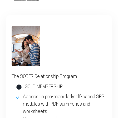
The SOBER Relationship Program
GOLD MEMBERSHIP
Access to pre-recorded/self-paced SRB
modules with PDF summaries and
worksheets