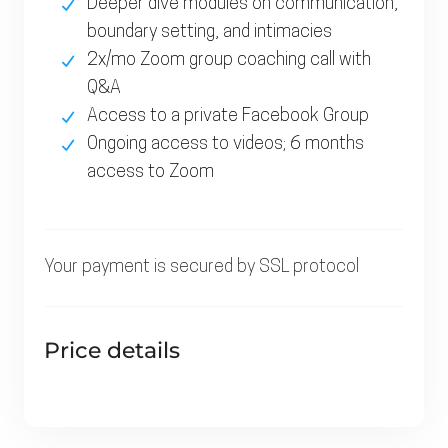
Deeper dive modules on communication,
boundary setting, and intimacies
2x/mo Zoom group coaching call with
Q&A
Access to a private Facebook Group
Ongoing access to videos; 6 months
access to Zoom
Your payment is secured by
SSL
protocol
Price details