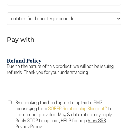
Pay with
Refund Policy
Due to the nature of this product, we will not be issuing
refunds. Thank you for your understanding.
By checking this box I agree to opt-in to SMS
messaging from
SOBER Relationship Blueprint
™
to
the number provided. Msg & data rates may apply.
Reply STOP to opt out, HELP for help.
View SRB
Privacy Policy.