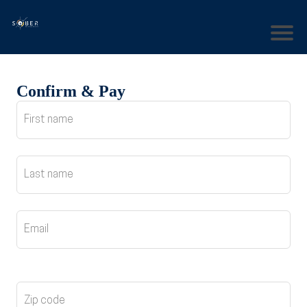
Confirm & Pay