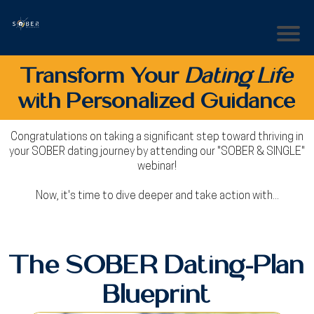
Transform Your
Dating Life
with Personalized Guidance
Congratulations on taking a significant step toward thriving in
your SOBER dating journey by attending our "SOBER & SINGLE"
webinar!
Now, it's time to dive deeper and take action with...
The SOBER Dating-Plan
Blueprint