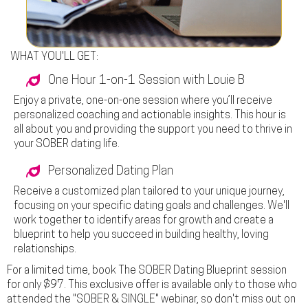
WHAT YOU'LL GET:
One Hour 1-on-1 Session with Louie B
Enjoy a private, one-on-one session where you’ll receive
personalized coaching and actionable insights. This hour is
all about you and providing the support y
ou need to thrive in
your SOBER dating life
.
Personalized Dating Plan
Receive a customized plan tailored to your unique journey,
focusing on your specific dating goals and challenges. We'll
work together to identify areas for growth and create a
blueprint to help you succeed in building healthy, loving
relationships.
For a limited time, book
The SOBER Dating Blueprint
session
for only
$97
. This exclusive offer is available only to those who
attended the "SOBER & SINGLE" webinar, so don't miss out on