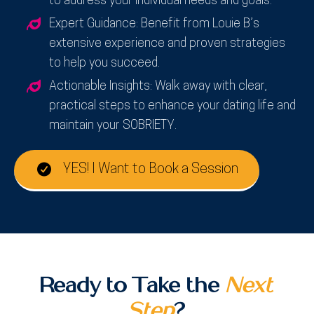
to address your individual needs and goals.
Expert Guidance:
Benefit from Louie B’s
extensive experience and proven strategies
to help you succeed.
Actionable Insights:
Walk away with clear,
practical steps to enhance your dating life and
maintain your SOBRIETY.
YES! I Want to Book a Session
Ready to Take the
Next
Step
?