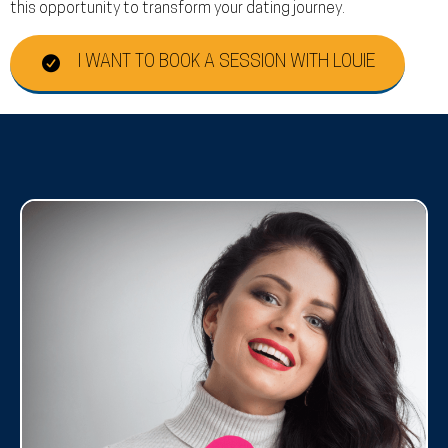
this opportunity to transform your dating journey.
I WANT TO BOOK A SESSION WITH LOUIE