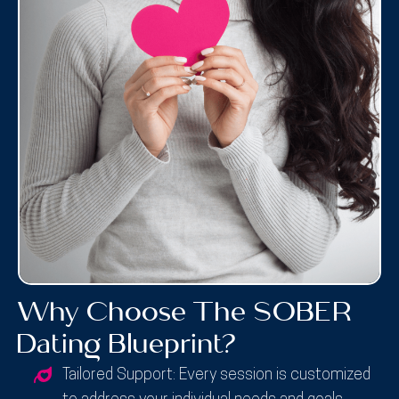
Why Choose The SOBER
Dating Blueprint?
Tailored Support:
Every session is customized