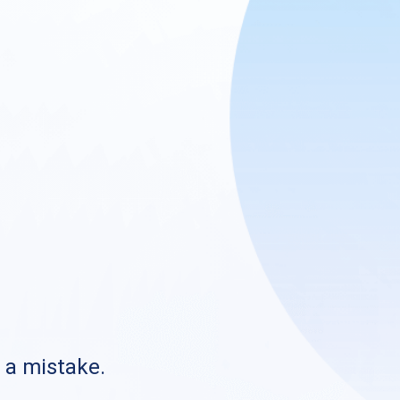
s a mistake.