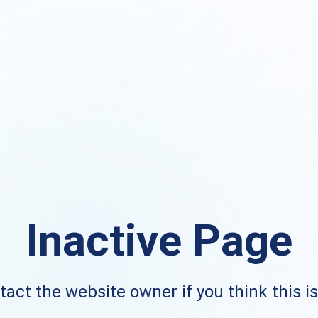
Inactive Page
act the website owner if you think this i