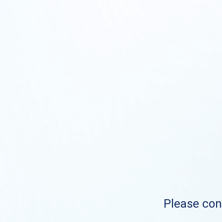
Please cont