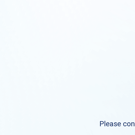
Please cont