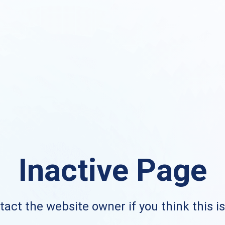
Inactive Page
act the website owner if you think this i