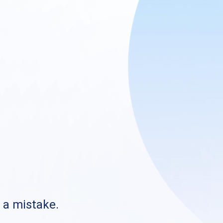
s a mistake.