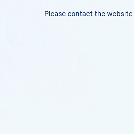
Please contact the website o