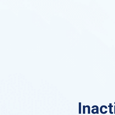
Inact