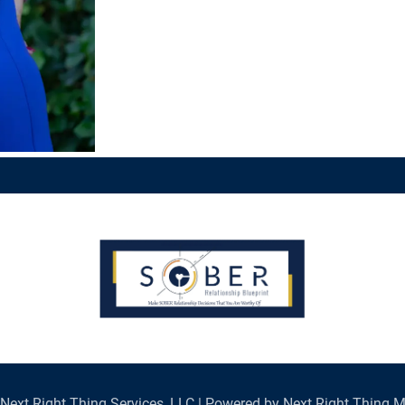
Next Right Thing Services, LLC | Powered by Next Right Thing M