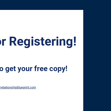
r Registering!
o get your free copy!
relationshipblueprint.com