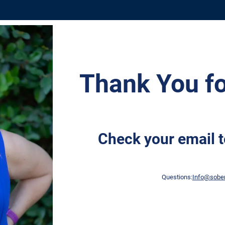
​Thank You fo
Check your email t
Questions:
Info@s
ober