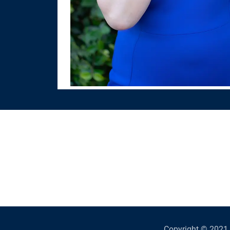
Copyright © 2021 